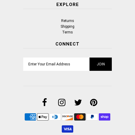
EXPLORE
Returns
Shipping
Terms
CONNECT