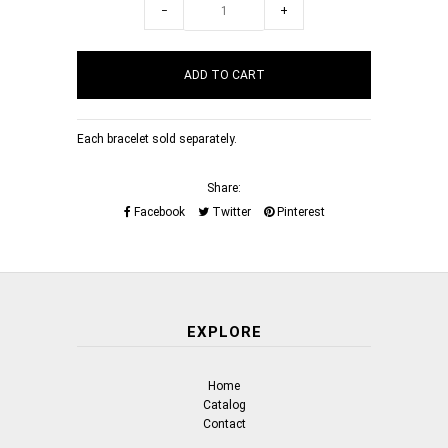
−
+
Each bracelet sold separately.
Share:
Facebook
Twitter
Pinterest
EXPLORE
Home
Catalog
Contact