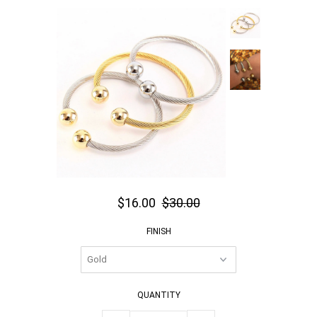
$16.00
$30.00
FINISH
QUANTITY