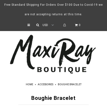
Free Standard Shipping For Orders Over $100 Due to Covid-19 we
are not accepting returns at this time.
Home
0
Catalog
Contact
HOME
»
ACCESSORIES
»
BOUGHIE BRACELET
Boughie Bracelet