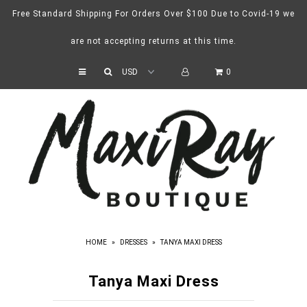
Free Standard Shipping For Orders Over $100 Due to Covid-19 we
are not accepting returns at this time.
Home
0
Catalog
Contact
HOME
»
DRESSES
»
TANYA MAXI DRESS
Tanya Maxi Dress