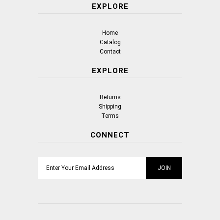
EXPLORE
Home
Catalog
Contact
EXPLORE
Returns
Shipping
Terms
CONNECT