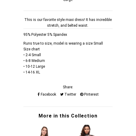
This is our favorite style maxi dress! It has incredible
stretch, and belted waist.
95% Polyester 5% Spandex
Runs true to size, model is wearing a size Small
Size chart
• 2-4 Small
• 6-8 Medium
• 10-12 Large
• 14-16 XL
Share:
Facebook
Twitter
Pinterest
More in this Collection