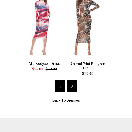
Afia Bodycon Dress
Animal Print Bodycon
Cotton Ca
Dress
$16.00
$47.00
$16.00
$19.00
Back To
Dresses