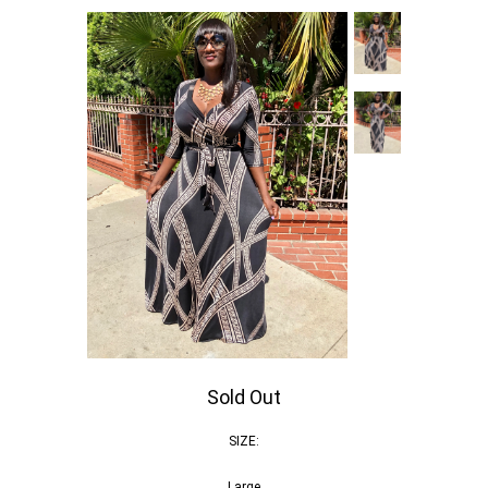
Sold Out
SIZE:
Large